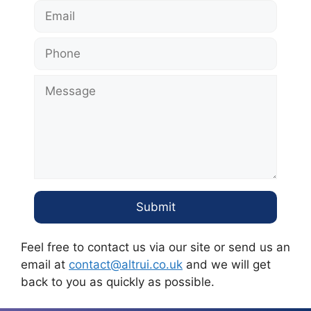
Feel free to contact us via our site or send us an
email at
contact@altrui.co.uk
and we will get
back to you as quickly as possible.