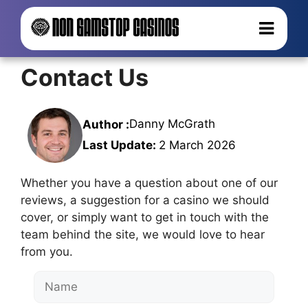
Contact Us
Danny McGrath
Author :
Last Update:
2 March 2026
Whether you have a question about one of our
reviews, a suggestion for a casino we should
cover, or simply want to get in touch with the
team behind the site, we would love to hear
from you.