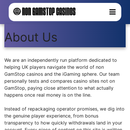
About Us
We are an independently run platform dedicated to
helping UK players navigate the world of non
GamStop casinos and the iGaming sphere. Our team
personally tests and compares casino sites not on
GamStop, paying close attention to what actually
happens once real money is on the line.
Instead of repackaging operator promises, we dig into
the genuine player experience, from bonus
transparency to how quickly withdrawals land in your
account. Every piece of content on this site is written