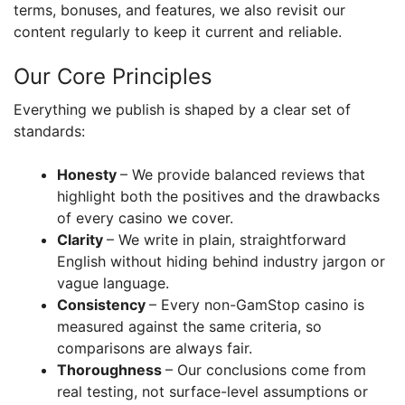
terms, bonuses, and features, we also revisit our
content regularly to keep it current and reliable.
Our Core Principles
Everything we publish is shaped by a clear set of
standards:
Honesty
– We provide balanced reviews that
highlight both the positives and the drawbacks
of every casino we cover.
Clarity
– We write in plain, straightforward
English without hiding behind industry jargon or
vague language.
Consistency
– Every non-GamStop casino is
measured against the same criteria, so
comparisons are always fair.
Thoroughness
– Our conclusions come from
real testing, not surface-level assumptions or