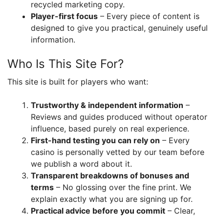
recycled marketing copy.
Player-first focus
– Every piece of content is
designed to give you practical, genuinely useful
information.
Who Is This Site For?
This site is built for players who want:
Trustworthy & independent information
–
Reviews and guides produced without operator
influence, based purely on real experience.
First-hand testing you can rely on
– Every
casino is personally vetted by our team before
we publish a word about it.
Transparent breakdowns of bonuses and
terms
– No glossing over the fine print. We
explain exactly what you are signing up for.
Practical advice before you commit
– Clear,