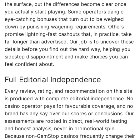
the surface, but the differences become clear once
you actually start playing. Some operators dangle
eye-catching bonuses that turn out to be weighed
down by punishing wagering requirements. Others
promise lightning-fast cashouts that, in practice, take
far longer than advertised. Our job is to uncover these
details before you find out the hard way, helping you
sidestep disappointment and make choices you can
feel confident about.
Full Editorial Independence
Every review, rating, and recommendation on this site
is produced with complete editorial independence. No
casino operator pays for favourable coverage, and no
brand has any say over our scores or conclusions. Our
assessments are rooted in direct, real-world testing
and honest analysis, never in promotional spin.
Because non-GamStop casinos frequently change their