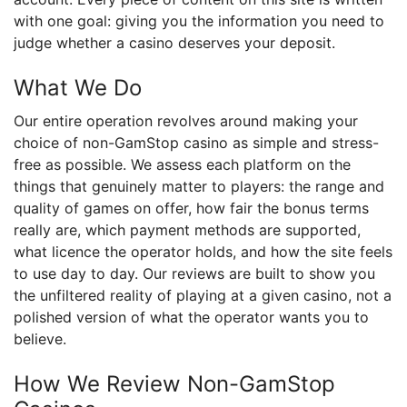
with one goal: giving you the information you need to
judge whether a casino deserves your deposit.
What We Do
Our entire operation revolves around making your
choice of non-GamStop casino as simple and stress-
free as possible. We assess each platform on the
things that genuinely matter to players: the range and
quality of games on offer, how fair the bonus terms
really are, which payment methods are supported,
what licence the operator holds, and how the site feels
to use day to day. Our reviews are built to show you
the unfiltered reality of playing at a given casino, not a
polished version of what the operator wants you to
believe.
How We Review Non-GamStop