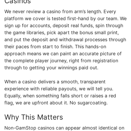
Casinos
We never review a casino from arm’s length. Every
platform we cover is tested first-hand by our team. We
sign up for accounts, deposit real funds, spin through
the game libraries, pick apart the bonus small print,
and put the deposit and withdrawal processes through
their paces from start to finish. This hands-on
approach means we can paint an accurate picture of
the complete player journey, right from registration
through to getting your winnings paid out.
When a casino delivers a smooth, transparent
experience with reliable payouts, we will tell you.
Equally, when something falls short or raises a red
flag, we are upfront about it. No sugarcoating.
Why This Matters
Non-GamStop casinos can appear almost identical on